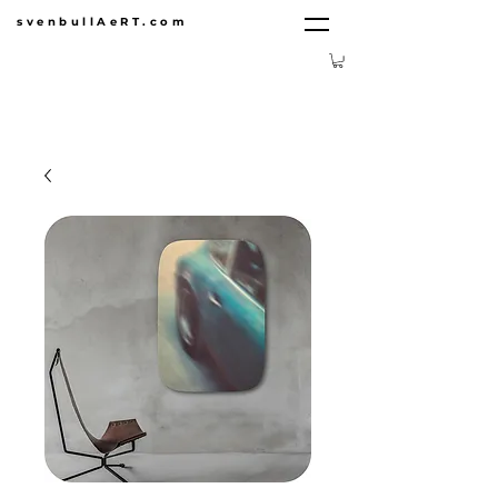
svenbullAeRT.com