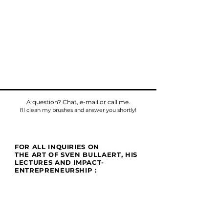
A question? Chat, e-mail or call me.
I'll clean my brushes and answer you shortly!
FOR ALL INQUIRIES ON
THE ART OF SVEN BULLAERT, HIS
LECTURES AND IMPACT-
ENTREPRENEURSHIP :
Phone
Tel:
+32475784518
E-mail:
sven@umu.life
Mail
Casa UMU
att. Sven Bullaert
Spletterendreef 1