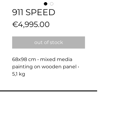
911 SPEED
Price
€4,995.00
out of stock
68x98 cm • mixed media 
painting on wooden panel • 
5,1 kg