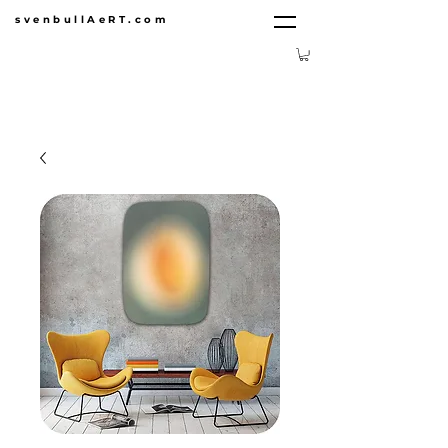
svenbullAeRT.com