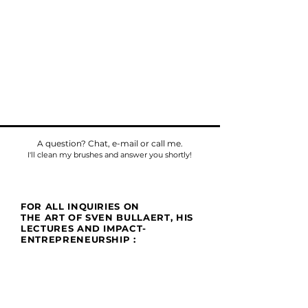
A question? Chat, e-mail or call me.
I'll clean my brushes and answer you shortly!
FOR ALL INQUIRIES ON
THE ART OF SVEN BULLAERT, HIS
LECTURES AND IMPACT-
ENTREPRENEURSHIP :
Phone
Tel:
+32475784518
E-mail:
sven@umu.life
Mail
Casa UMU
att. Sven Bullaert
Spletterendreef 1