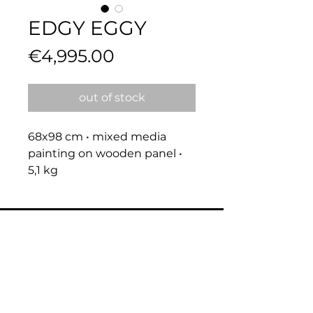
EDGY EGGY
Price
€4,995.00
out of stock
68x98 cm • mixed media 
painting on wooden panel • 
5,1 kg