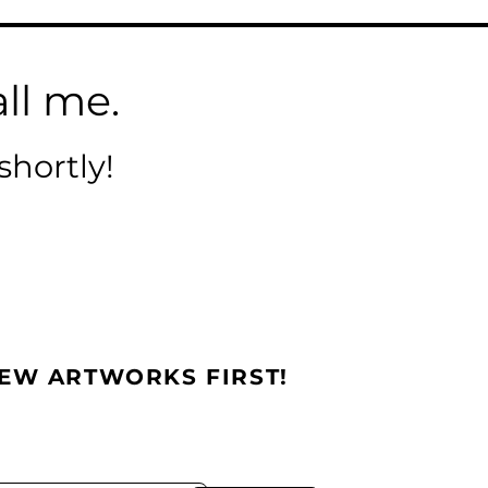
ll me.
shortly!
NEW ARTWORKS FIRST!