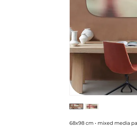
68x98 cm • mixed media pai