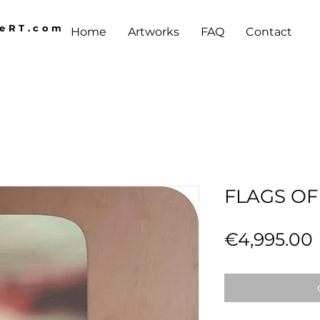
AeRT.com
Home
Artworks
FAQ
Contact
FLAGS OF
€4,995.00