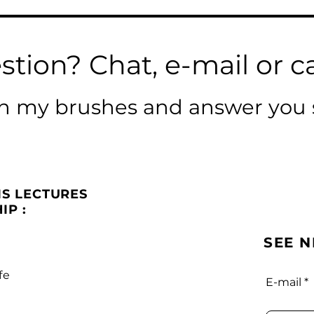
stion? Chat, e-mail or ca
ean my brushes and answer you 
IS LECTURES
IP :
SEE 
fe
E-mail