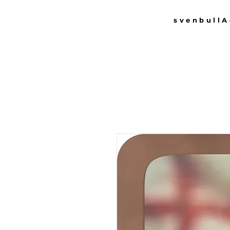
svenbull