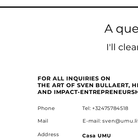
A que
I'll cl
FOR ALL INQUIRIES ON
THE ART OF SVEN BULLAERT, H
AND IMPACT-ENTREPRENEURSH
Phone
Tel: +32475784518
Mail
E-mail:
sven@umu.li
Address
Casa UMU