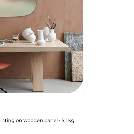
nting on wooden panel • 5,1 kg