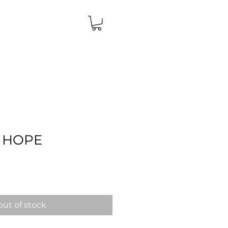
 HOPE
Price
out of stock