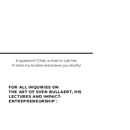
A question? Chat, e-mail or call me.
I'll clean my brushes and answer you shortly!
FOR ALL INQUIRIES ON
THE ART OF SVEN BULLAERT, HIS
LECTURES AND IMPACT-
ENTREPRENEURSHIP :
Phone
Tel:
+32475784518
E-mail:
sven@umu.life
Mail
Casa UMU
att. Sven Bullaert
Spletterendreef 1