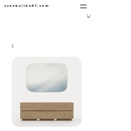
svenbullAeRT.com