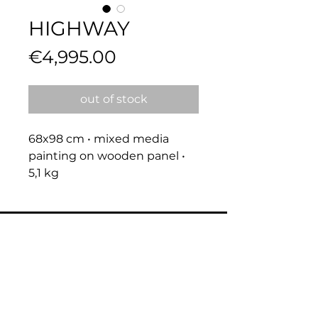
HIGHWAY
Price
€4,995.00
out of stock
68x98 cm • mixed media 
painting on wooden panel • 
5,1 kg