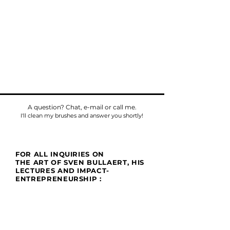
A question? Chat, e-mail or call me.
I'll clean my brushes and answer you shortly!
FOR ALL INQUIRIES ON
THE ART OF SVEN BULLAERT, HIS
LECTURES AND IMPACT-
ENTREPRENEURSHIP :
Phone
Tel:
+32475784518
E-mail:
sven@umu.life
Mail
Casa UMU
att. Sven Bullaert
Spletterendreef 1