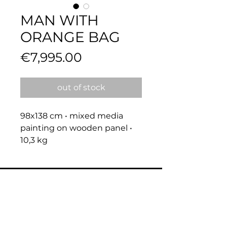
MAN WITH
ORANGE BAG
Price
€7,995.00
out of stock
98x138 cm • mixed media 
painting on wooden panel • 
10,3 kg