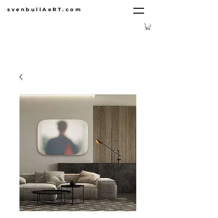
svenbullAeRT.com