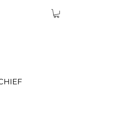
CHIEF
Price