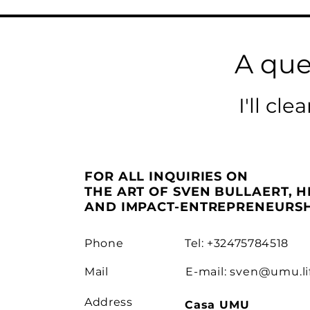
A que
I'll cl
FOR ALL INQUIRIES ON
THE ART OF SVEN BULLAERT, H
AND IMPACT-ENTREPRENEURSH
Phone
Tel: +32475784518
Mail
E-mail:
sven@umu.li
Address
Casa UMU