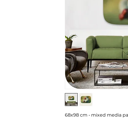
68x98 cm • mixed media pai