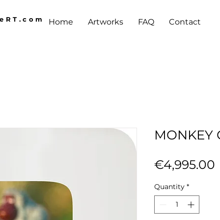
AeRT.com
Home
Artworks
FAQ
Contact
MONKEY 
€4,995.00
Quantity
*