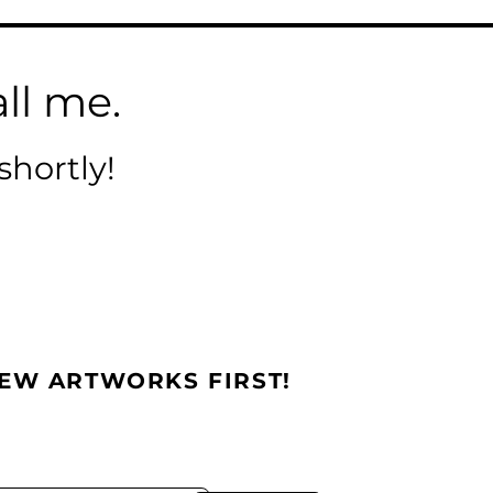
ll me.
shortly!
NEW ARTWORKS FIRST!