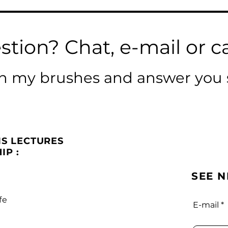
stion? Chat, e-mail or ca
ean my brushes and answer you 
IS LECTURES
IP :
SEE 
fe
E-mail