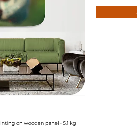
nting on wooden panel • 5,1 kg