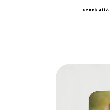
svenbull