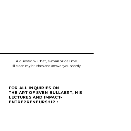
A question? Chat, e-mail or call me.
I'll clean my brushes and answer you shortly!
FOR ALL INQUIRIES ON
THE ART OF SVEN BULLAERT, HIS
LECTURES AND IMPACT-
ENTREPRENEURSHIP :
Phone
Tel:
+32475784518
E-mail:
sven@umu.life
Mail
Casa UMU
att. Sven Bullaert
Spletterendreef 1