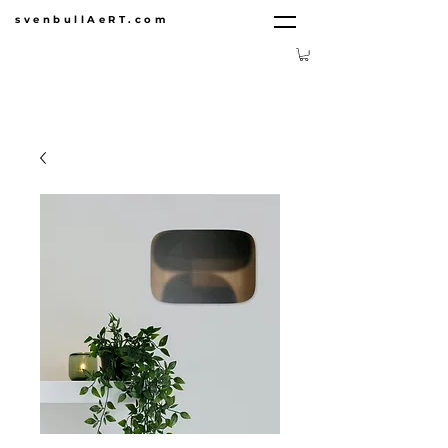
svenbullAeRT.com