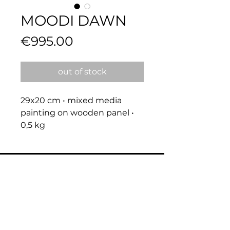
MOODI DAWN
Price
€995.00
out of stock
29x20 cm • mixed media 
painting on wooden panel • 
0,5 kg