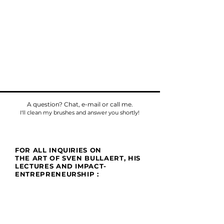
A question? Chat, e-mail or call me.
I'll clean my brushes and answer you shortly!
FOR ALL INQUIRIES ON
THE ART OF SVEN BULLAERT, HIS
LECTURES AND IMPACT-
ENTREPRENEURSHIP :
Phone
Tel:
+32475784518
E-mail:
sven@umu.life
Mail
Casa UMU
att. Sven Bullaert
Spletterendreef 1