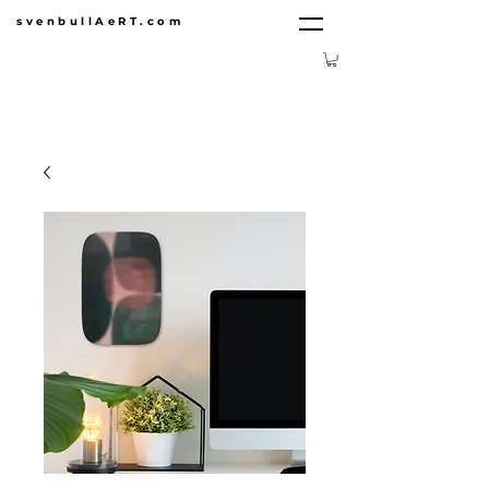
svenbullAeRT.com