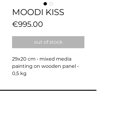
MOODI KISS
Price
€995.00
out of stock
29x20 cm • mixed media 
painting on wooden panel • 
0,5 kg