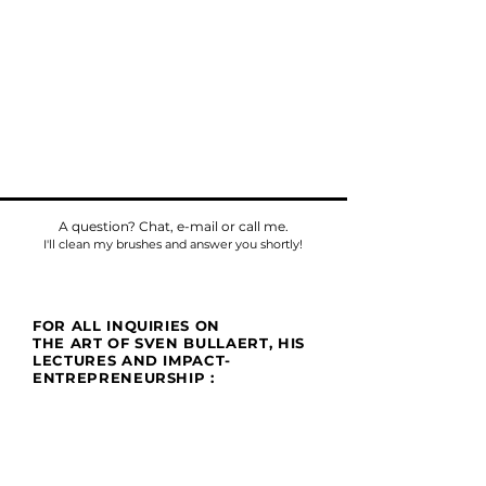
A question? Chat, e-mail or call me.
I'll clean my brushes and answer you shortly!
FOR ALL INQUIRIES ON
THE ART OF SVEN BULLAERT, HIS
LECTURES AND IMPACT-
ENTREPRENEURSHIP :
Phone
Tel:
+32475784518
E-mail:
sven@umu.life
Mail
Casa UMU
att. Sven Bullaert
Spletterendreef 1