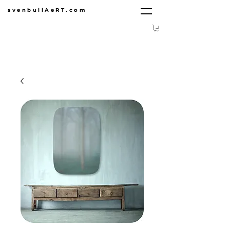
svenbullAeRT.com