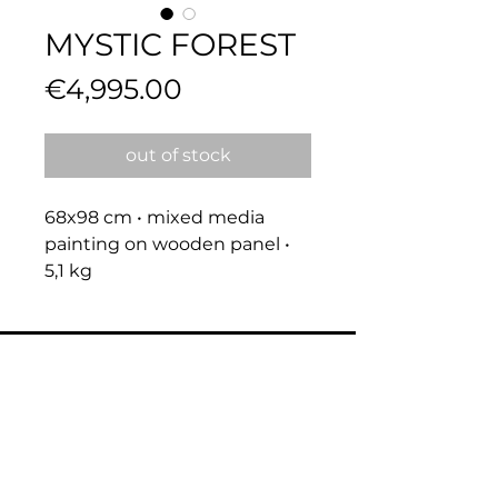
MYSTIC FOREST
Price
€4,995.00
out of stock
68x98 cm • mixed media 
painting on wooden panel • 
5,1 kg