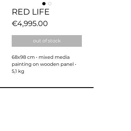
RED LIFE
Price
€4,995.00
out of stock
68x98 cm • mixed media 
painting on wooden panel • 
5,1 kg