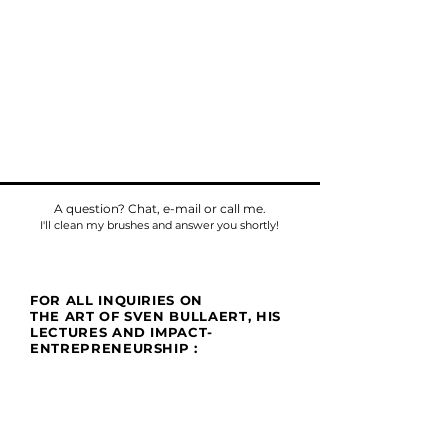
A question? Chat, e-mail or call me.
I'll clean my brushes and answer you shortly!
FOR ALL INQUIRIES ON
THE ART OF SVEN BULLAERT, HIS
LECTURES AND IMPACT-
ENTREPRENEURSHIP :
Phone
Tel:
+32475784518
E-mail:
sven@umu.life
Mail
Casa UMU
att. Sven Bullaert
Spletterendreef 1