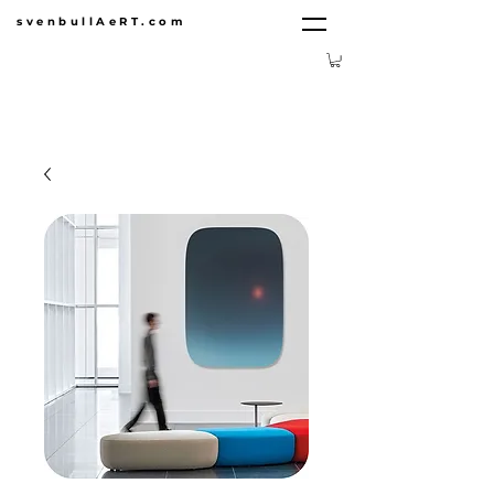
svenbullAeRT.com