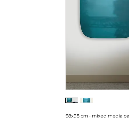
68x98 cm • mixed media pai