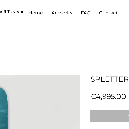
AeRT.com
Home
Artworks
FAQ
Contact
SPLETTE
€4,995.00