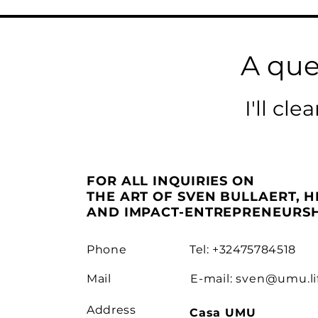
A que
I'll cl
FOR ALL INQUIRIES ON
THE ART OF SVEN BULLAERT, H
AND IMPACT-ENTREPRENEURSH
Phone
Tel: +32475784518
Mail
E-mail:
sven@umu.li
Address
Casa UMU