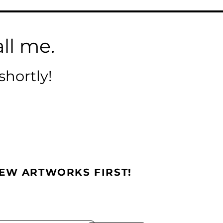
ll me.
shortly!
NEW ARTWORKS FIRST!