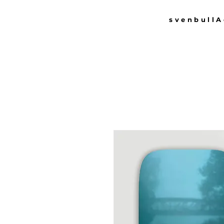
svenbull