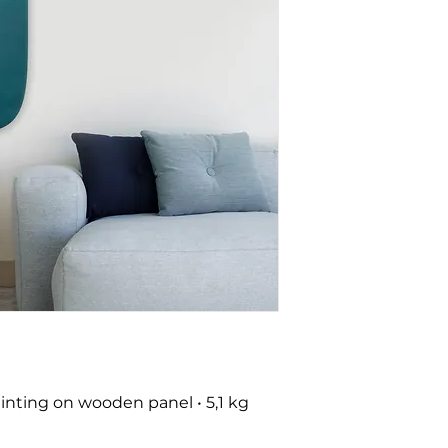
nting on wooden panel • 5,1 kg