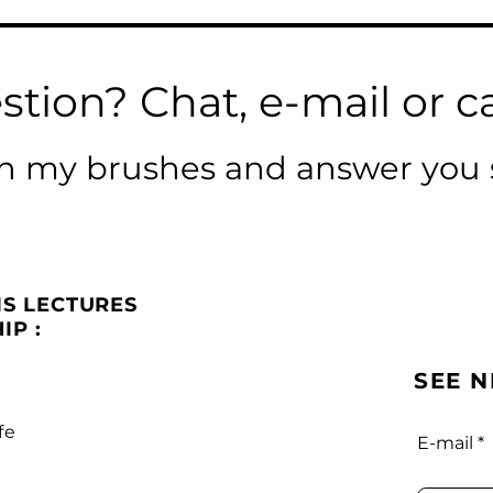
stion? Chat, e-mail or ca
ean my brushes and answer you 
IS LECTURES
IP :
SEE 
fe
E-mail