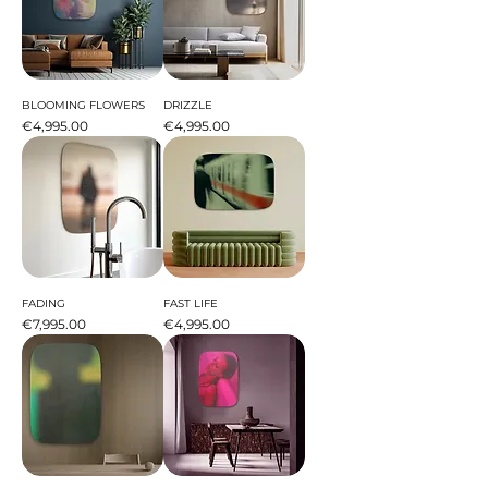
BLOOMING FLOWERS
DRIZZLE
Price
Price
€4,995.00
€4,995.00
FADING
FAST LIFE
Price
Price
€7,995.00
€4,995.00