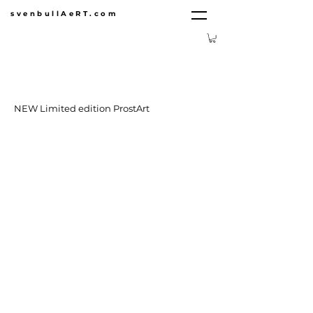
svenbullAeRT.com
NEW Limited edition ProstArt