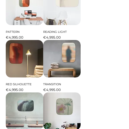
PATTERN
READING LIGHT
Price
Price
€4,995.00
€4,995.00
RED SILHOUETTE
TRANSITION
Price
Price
€4,995.00
€4,995.00