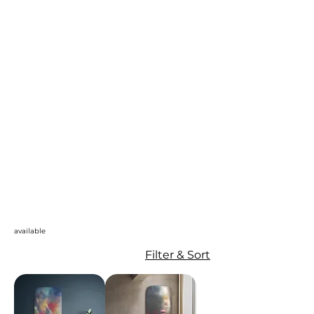
available
Filter & Sort