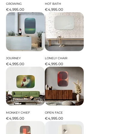
GROWING
HOT BATH
Price
Price
€4,995.00
€4,995.00
JOURNEY
LONELY CHAIR
Price
Price
€4,995.00
€4,995.00
MONKEY CHIEF
OPEN FACE
Price
Price
€4,995.00
€4,995.00