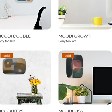
MOODI DOUBLE
MOODI GROWTH
rry too late ...
Sorry too late ...
sold
sold
OODI KEYS
MOODI KISS