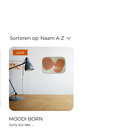
Sorteren op:
Naam A-Z
sold
MOODI BORN
Sorry too late ...