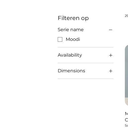
2
Filteren op
Serie name
Moodi
Availability
sold
Dimensions
29x20 cm
M
So