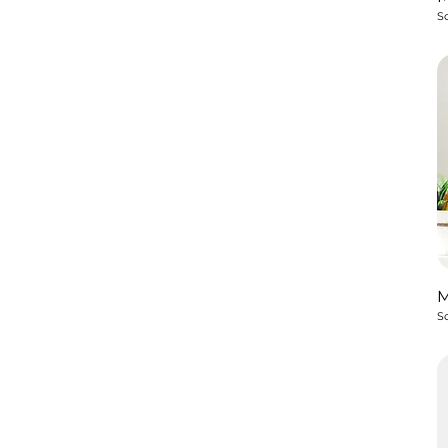
So
So