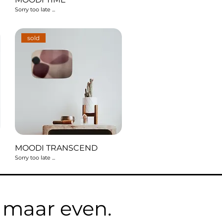
Sorry too late ...
sold
MOODI TRANSCEND
Sorry too late ...
e maar even.