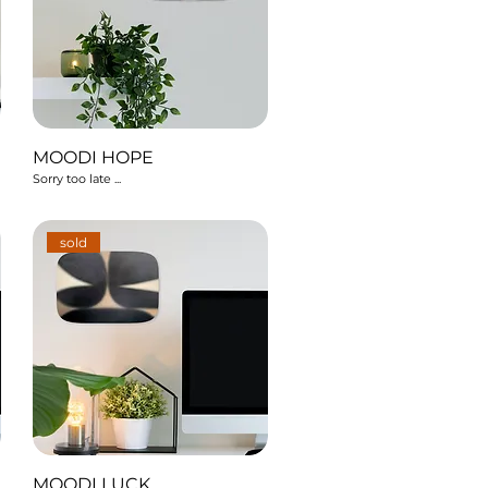
MOODI HOPE
Sorry too late ...
sold
MOODI LUCK