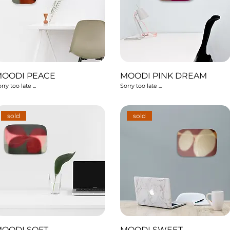
MOODI PEACE
MOODI PINK DREAM
rry too late ...
Sorry too late ...
sold
sold
OODI SOFT
MOODI SWEET