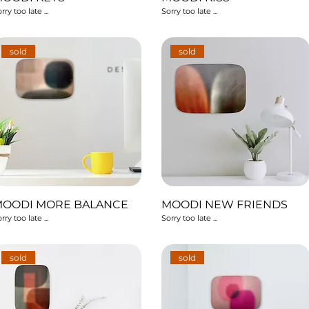
rry too late ...
Sorry too late ...
sold
sold
MOODI MORE BALANCE
MOODI NEW FRIENDS
rry too late ...
Sorry too late ...
sold
sold