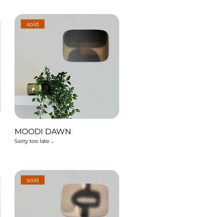
sold
MOODI DAWN
Sorry too late ...
sold