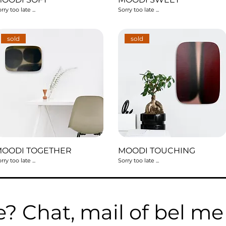
rry too late ...
Sorry too late ...
sold
sold
MOODI TOGETHER
MOODI TOUCHING
rry too late ...
Sorry too late ...
e? Chat, mail of bel m