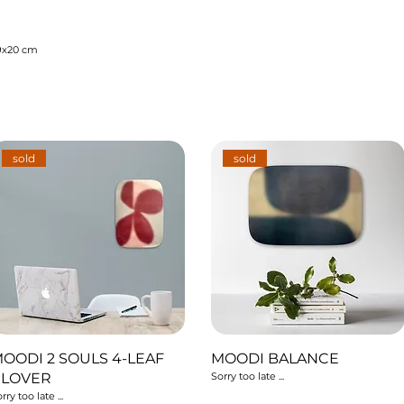
9x20 cm
sold
sold
OODI 2 SOULS 4-LEAF
MOODI BALANCE
CLOVER
Sorry too late ...
rry too late ...