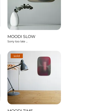
MOODI SLOW
Sorry too late ...
sold
MOODI TIME