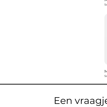
So
So
Een vraagj