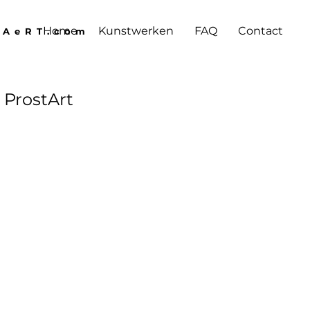
Home
Kunstwerken
FAQ
Contact
lAeRT.com
 ProstArt