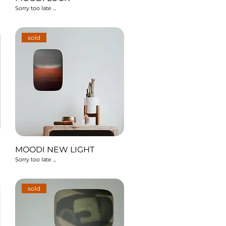
Sorry too late ...
sold
MOODI NEW LIGHT
Sorry too late ...
sold