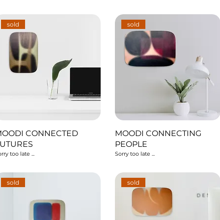
sold
sold
MOODI CONNECTED
MOODI CONNECTING
FUTURES
PEOPLE
rry too late ...
Sorry too late ...
sold
sold