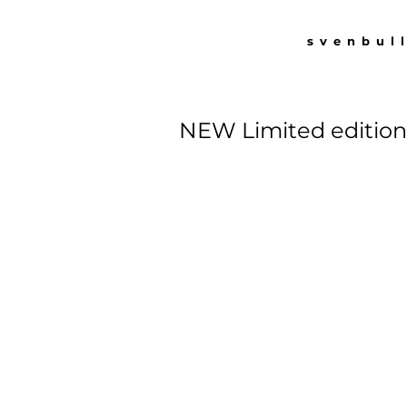
svenbul
NEW Limited edition