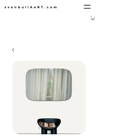
svenbullAeRT.com